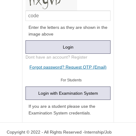
Enter the letters as they are shown in the
image above
Dont have an account? Register
For Students
If you are a student please use the
Examination System credentials.
Copyright © 2022 - All Rights Reserved -Internship/Job