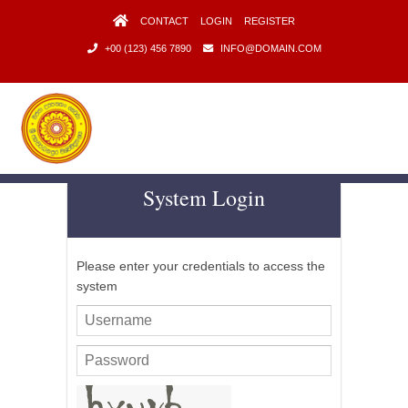
CONTACT
LOGIN
REGISTER
+00 (123) 456 7890
INFO@DOMAIN.COM
System Login
Intern / Job Opportunities
Faculty of Management Studies and Commerce
University of Sri Jayewardenepura
Please enter your credentials to access the
system